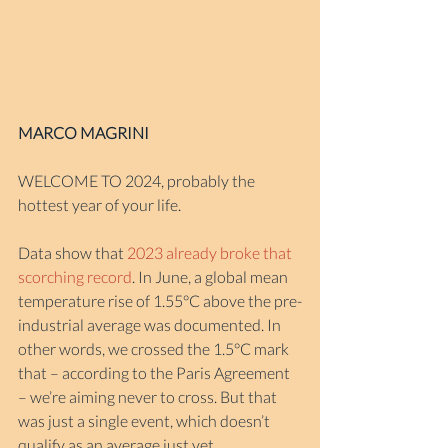
MARCO MAGRINI
WELCOME TO 2024, probably the 
hottest year of your life.
Data show that 
2023 already broke that 
scorching record
. In June, a global mean 
temperature rise of 1.55°C above the pre-
industrial average was documented. In 
other words, we crossed the 1.5°C mark 
that – according to the Paris Agreement 
– we’re aiming never to cross. But that 
was just a single event, which doesn’t 
qualify as an average just yet.