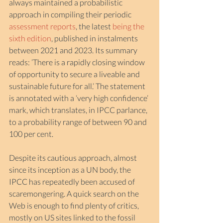
always maintained a probabilistic 
approach in compiling their periodic 
assessment reports
, the latest 
being the 
sixth edition
, published in instalments 
between 2021 and 2023. Its summary 
reads: ’There is a rapidly closing window 
of opportunity to secure a liveable and 
sustainable future for all.’ The statement 
is annotated with a ‘very high confidence’ 
mark, which translates, in IPCC parlance, 
to a probability range of between 90 and 
100 per cent.
Despite its cautious approach, almost 
since its inception as a UN body, the 
IPCC has repeatedly been accused of 
scaremongering. A quick search on the 
Web is enough to find plenty of critics, 
mostly on US sites linked to the fossil 