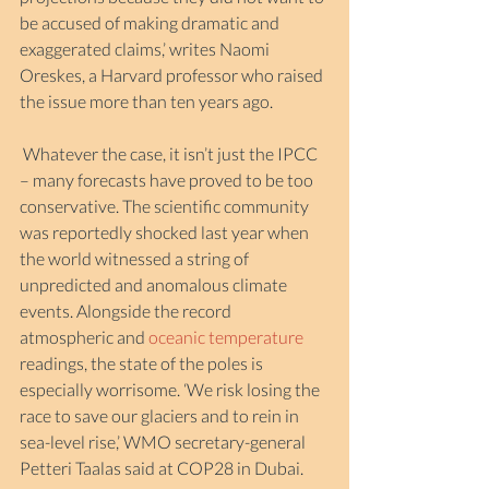
be accused of making dramatic and 
exaggerated claims,’ writes Naomi 
Oreskes, a Harvard professor who raised 
the issue more than ten years ago.
 Whatever the case, it isn’t just the IPCC 
– many forecasts have proved to be too 
conservative. The scientific community 
was reportedly shocked last year when 
the world witnessed a string of 
unpredicted and anomalous climate 
events. Alongside the record 
atmospheric and 
oceanic temperature
readings, the state of the poles is 
especially worrisome. ‘We risk losing the 
race to save our glaciers and to rein in 
sea-level rise,’ WMO secretary-general 
Petteri Taalas said at COP28 in Dubai.