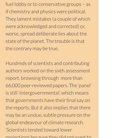
fuel lobby or to conservative groups – as 
if chemistry and physics were political. 
They lament mistakes (a couple of which 
were acknowledged and corrected) or, 
worse, spread deliberate lies about the 
state of the planet. The trouble is that 
the contrary may be true.
Hundreds of scientists and contributing 
authors worked on the sixth assessment 
report, browsing through  more than 
66,000 peer-reviewed papers. The ‘panel’ 
is still ‘intergovernmental’, which means 
that governments have their final say on 
the reports. But it also implies that there 
may be an undue, subtle pressure on the 
global endeavour of climate research. 
‘Scientists tended toward lower 
projections because they did not want to 