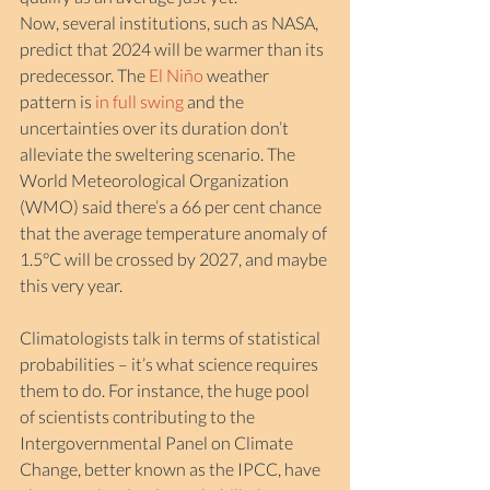
Now, several institutions, such as NASA, 
predict that 2024 will be warmer than its 
predecessor. The 
El Niño
 weather 
pattern is 
in full swing
 and the 
uncertainties over its duration don’t 
alleviate the sweltering scenario. The 
World Meteorological Organization 
(WMO) said there’s a 66 per cent chance 
that the average temperature anomaly of 
1.5°C will be crossed by 2027, and maybe 
this very year.
Climatologists talk in terms of statistical 
probabilities – it’s what science requires 
them to do. For instance, the huge pool 
of scientists contributing to the 
Intergovernmental Panel on Climate 
Change, better known as the IPCC, have 