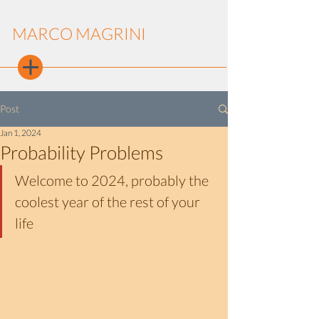
MARCO MAGRINI
Post
Jan 1, 2024
Probability Problems
Welcome to 2024, probably the 
coolest year of the rest of your 
life