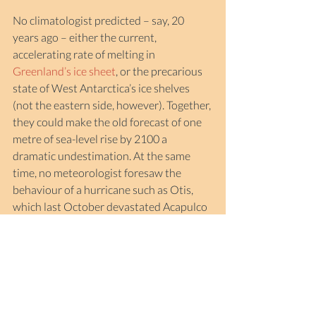
No climatologist predicted – say, 20 
years ago – either the current, 
accelerating rate of melting in 
Greenland’s ice sheet
, or the precarious 
state of West Antarctica’s ice shelves 
(not the eastern side, however). Together, 
they could make the old forecast of one 
metre of sea-level rise by 2100 a 
dramatic undestimation. At the same 
time, no meteorologist foresaw the 
behaviour of a hurricane such as Otis, 
which last October devastated Acapulco 
after jumping five steps – from tropical 
storm to Category 5 – in less than 24 
hours.
At the beginning of the year, it would be 
nice to proclaim some optimism. 