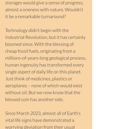
storages would give a sense of progress, 
almost a oneness with nature. Wouldn’t 
it be a remarkable turnaround? 
Technology didn’t begin with the 
Industrial Revolution, but it has certainly 
boomed since. With the blessing of 
cheap fossil fuels, originating from a 
millions-of-years-long geological process, 
human ingenuity has transformed every 
single aspect of daily life on this planet. 
Just think of medicines, plastics or 
aeroplanes – none of which would exist 
without oil. But we now know that the 
blessed coin has another side.
Since March 2023, almost all of Earth’s 
vital life signs have demonstrated a 
worrying deviation from their usual 