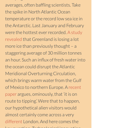
averages, often baffling scientists. Take 
the spike in North Atlantic Ocean 
temperature or the record low sea ice in 
the Antarctic. Last January and February 
were the hottest ever recorded. 
A study 
revealed
 that Greenland is losing a lot 
more ice than previously thought – a 
staggering average of 30 million tonnes 
an hour. Such an influx of fresh water into 
the ocean could disrupt the Atlantic 
Meridional Overturning Circulation, 
which brings warm water from the Gulf 
of Mexico to northern Europe. A 
recent 
paper
 argues, ominously, that ‘it is on 
route to tipping’. Were that to happen, 
our hypothetical alien visitors would 
almost certainly come across a very 
different
 London. And here comes the 