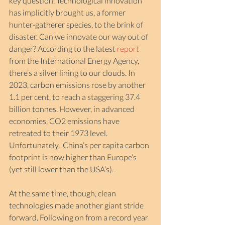
key question. Technological innovation 
has implicitly brought us, a former 
hunter-gatherer species, to the brink of 
disaster. Can we innovate our way out of 
danger? According to the latest 
report
from the International Energy Agency, 
there’s a silver lining to our clouds. In 
2023, carbon emissions rose by another 
1.1 per cent, to reach a staggering 37.4 
billion tonnes. However, in advanced 
economies, CO2 emissions have 
retreated to their 1973 level. 
Unfortunately,  China’s per capita carbon 
footprint is now higher than Europe’s 
(yet still lower than the USA’s). 
At the same time, though, clean 
technologies made another giant stride 
forward. Following on from a record year 