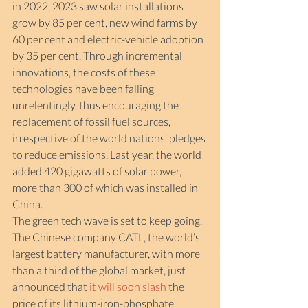
in 2022, 2023 saw solar installations 
grow by 85 per cent, new wind farms by 
60 per cent and electric-vehicle adoption 
by 35 per cent. Through incremental 
innovations, the costs of these 
technologies have been falling 
unrelentingly, thus encouraging the 
replacement of fossil fuel sources, 
irrespective of the world nations’ pledges 
to reduce emissions. Last year, the world 
added 420 gigawatts of solar power, 
more than 300 of which was installed in 
China.
The green tech wave is set to keep going. 
The Chinese company CATL, the world’s 
largest battery manufacturer, with more 
than a third of the global market, just 
announced that 
it
will soon slash
 the 
price of its lithium-iron-phosphate 