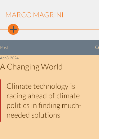
MARCO MAGRINI
Post
Apr 8, 2024
A Changing World
Climate technology is 
racing ahead of climate 
politics in finding much-
needed solutions