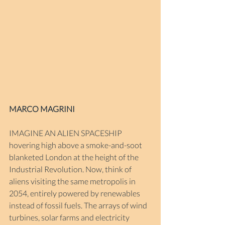
MARCO MAGRINI
IMAGINE AN ALIEN SPACESHIP 
hovering high above a smoke-and-soot 
blanketed London at the height of the 
Industrial Revolution. Now, think of 
aliens visiting the same metropolis in 
2054, entirely powered by renewables 
instead of fossil fuels. The arrays of wind 
turbines, solar farms and electricity 