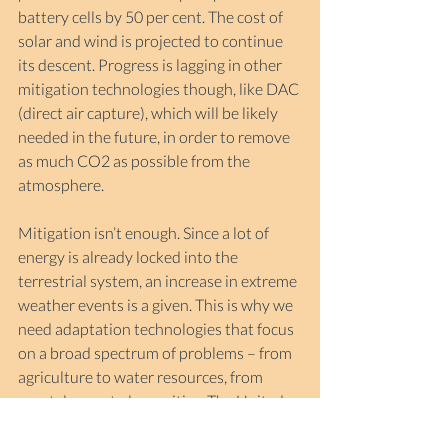
battery cells by 50 per cent. The cost of 
solar and wind is projected to continue 
its descent. Progress is lagging in other 
mitigation technologies though, like DAC 
(direct air capture), which will be likely 
needed in the future, in order to remove 
as much CO2 as possible from the 
atmosphere.
Mitigation isn’t enough. Since a lot of 
energy is already locked into the 
terrestrial system, an increase in extreme 
weather events is a given. This is why we 
need adaptation technologies that focus 
on a broad spectrum of problems – from 
agriculture to water resources, from 
coastal areas to large cities. The United 
Nations has
 pledged 
global coverage of 