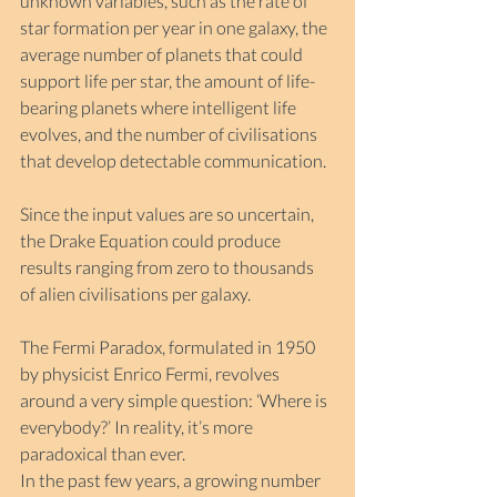
unknown variables, such as the rate of 
star formation per year in one galaxy, the 
average number of planets that could 
support life per star, the amount of life-
bearing planets where intelligent life 
evolves, and the number of civilisations 
that develop detectable communication.
Since the input values are so uncertain, 
the Drake Equation could produce 
results ranging from zero to thousands 
of alien civilisations per galaxy.
The Fermi Paradox, formulated in 1950 
by physicist Enrico Fermi, revolves 
around a very simple question: ‘Where is 
everybody?’ In reality, it’s more 
paradoxical than ever.
In the past few years, a growing number 