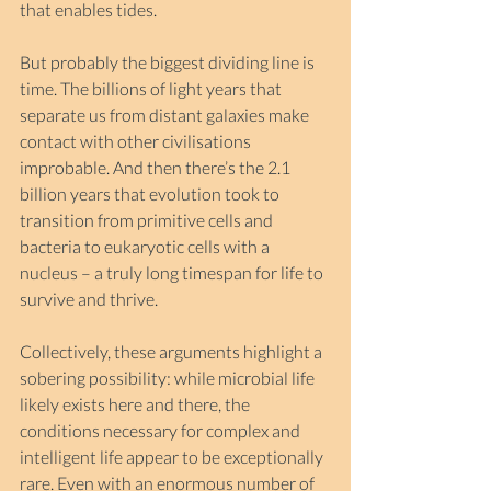
that enables tides.
But probably the biggest dividing line is 
time. The billions of light years that 
separate us from distant galaxies make 
contact with other civilisations 
improbable. And then there’s the 2.1 
billion years that evolution took to 
transition from primitive cells and 
bacteria to eukaryotic cells with a 
nucleus – a truly long timespan for life to 
survive and thrive.
Collectively, these arguments highlight a 
sobering possibility: while microbial life 
likely exists here and there, the 
conditions necessary for complex and 
intelligent life appear to be exceptionally 
rare. Even with an enormous number of 