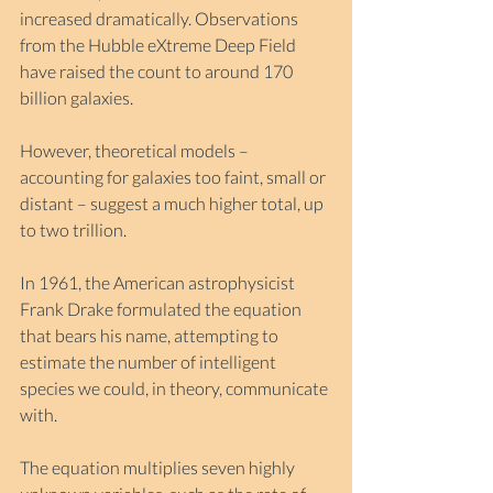
increased dramatically. Observations 
from the Hubble eXtreme Deep Field 
have raised the count to around 170 
billion galaxies.
However, theoretical models – 
accounting for galaxies too faint, small or 
distant – suggest a much higher total, up 
to two trillion.
In 1961, the American astrophysicist 
Frank Drake formulated the equation 
that bears his name, attempting to 
estimate the number of intelligent 
species we could, in theory, communicate 
with.
The equation multiplies seven highly 