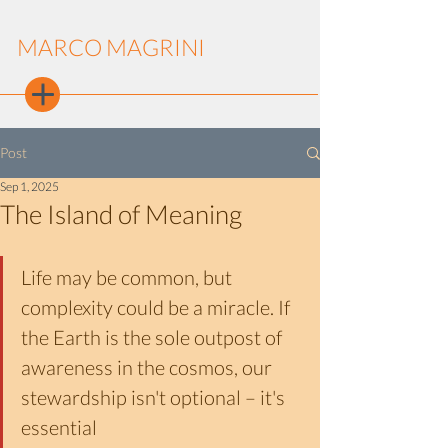
MARCO MAGRINI
Post
Sep 1, 2025
The Island of Meaning
Life may be common, but 
complexity could be a miracle. If 
the Earth is the sole outpost of 
awareness in the cosmos, our 
stewardship isn't optional – it's 
essential