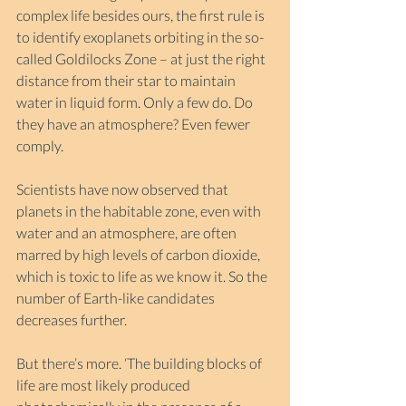
complex life besides ours, the first rule is 
to identify exoplanets orbiting in the so-
called Goldilocks Zone – at just the right 
distance from their star to maintain 
water in liquid form. Only a few do. Do 
they have an atmosphere? Even fewer 
comply.
Scientists have now observed that 
planets in the habitable zone, even with 
water and an atmosphere, are often 
marred by high levels of carbon dioxide, 
which is toxic to life as we know it. So the 
number of Earth-like candidates 
decreases further.
But there’s more. ‘The building blocks of 
life are most likely produced 