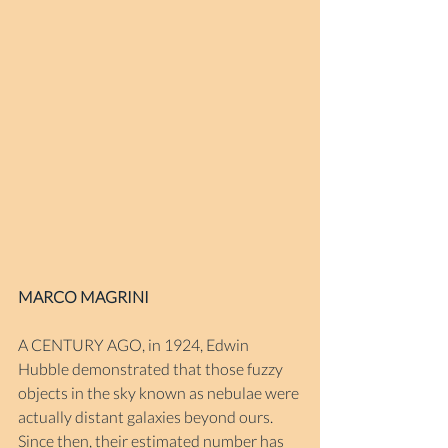
MARCO MAGRINI
A CENTURY AGO, in 1924, Edwin 
Hubble demonstrated that those fuzzy 
objects in the sky known as nebulae were 
actually distant galaxies beyond ours. 
Since then, their estimated number has 