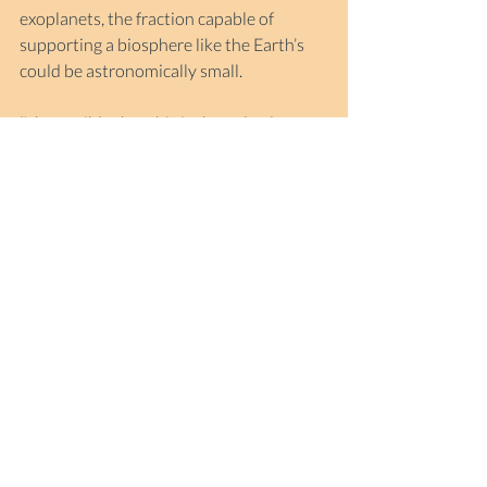
exoplanets, the fraction capable of 
supporting a biosphere like the Earth’s 
could be astronomically small.
‘It’s possible that this is the only place 
where complex biology has emerged in 
our galaxy,’ said British physicist Brian 
Cox in 2021 when he was invited to 
deliver a message to world leaders 
gathered in Glasgow for COP26, the 
26th UN Climate Change Conference.
‘If that’s true, this is the only island of 
meaning in a galaxy of 400 billion stars, 
and you are responsible for it, because 
you are the world leaders. Therefore, if 
you destroy it through deliberate action 
or inaction, then each of you would be 