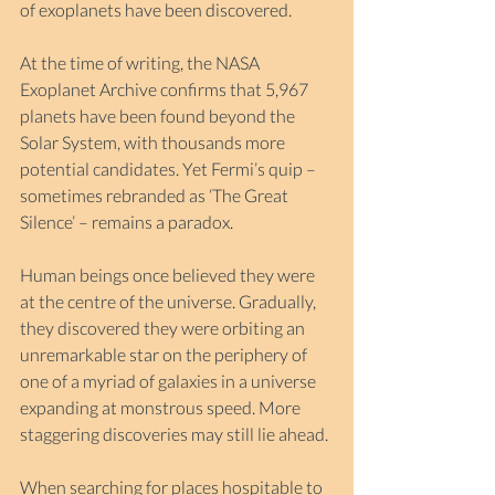
of exoplanets have been discovered.
At the time of writing, the NASA 
Exoplanet Archive confirms that 5,967 
planets have been found beyond the 
Solar System, with thousands more 
potential candidates. Yet Fermi’s quip – 
sometimes rebranded as ‘The Great 
Silence’ – remains a paradox.
Human beings once believed they were 
at the centre of the universe. Gradually, 
they discovered they were orbiting an 
unremarkable star on the periphery of 
one of a myriad of galaxies in a universe 
expanding at monstrous speed. More 
staggering discoveries may still lie ahead.
When searching for places hospitable to 