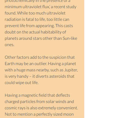
photochemically in the presence of a 
minimum ultraviolet flux,’ a recent study 
found. While too much ultraviolet 
radiation is fatal to life, too little can 
prevent life from appearing. This casts 
doubt on the actual habitability of 
planets around stars other than Sun-like 
ones.
Other factors add to the suspicion that 
Earth may be an outlier. Having a planet 
with a huge mass nearby, such as Jupiter, 
is very handy – it diverts asteroids that 
could wipe out life.
Having a magnetic field that deflects 
charged particles from solar winds and 
cosmic rays is also extremely convenient. 
Not to mention a perfectly sized moon 