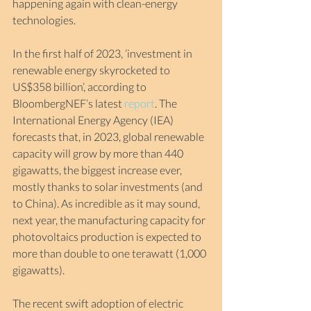
happening again with clean-energy 
technologies.
In the first half of 2023, ‘investment in 
renewable energy skyrocketed to 
US$358 billion’, according to 
BloombergNEF’s latest 
report
. The 
International Energy Agency (IEA) 
forecasts that, in 2023, global renewable 
capacity will grow by more than 440 
gigawatts, the biggest increase ever, 
mostly thanks to solar investments (and 
to China). As incredible as it may sound, 
next year, the manufacturing capacity for 
photovoltaics production is expected to 
more than double to one terawatt (1,000 
gigawatts).
The recent swift adoption of electric 