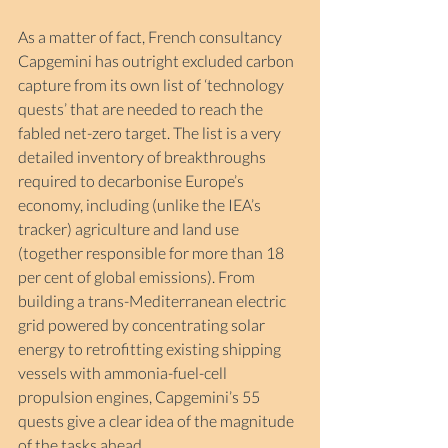
As a matter of fact, French consultancy 
Capgemini has outright excluded carbon 
capture from its own list of ‘technology 
quests’ that are needed to reach the 
fabled net-zero target. The list is a very 
detailed inventory of breakthroughs 
required to decarbonise Europe’s 
economy, including (unlike the IEA’s 
tracker) agriculture and land use 
(together responsible for more than 18 
per cent of global emissions). From 
building a trans-Mediterranean electric 
grid powered by concentrating solar 
energy to retrofitting existing shipping 
vessels with ammonia-fuel-cell 
propulsion engines, Capgemini’s 55 
quests give a clear idea of the magnitude 
of the tasks ahead.