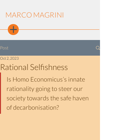
MARCO MAGRINI
Post
Oct 2, 2023
Rational Selfishness
Is Homo Economicus’s innate 
rationality going to steer our 
society towards the safe haven 
of decarbonisation?