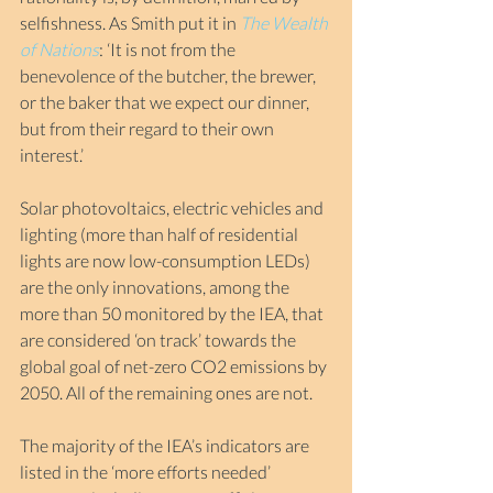
selfishness. As Smith put it in 
The Wealth 
of Nations
: ‘It is not from the 
benevolence of the butcher, the brewer, 
or the baker that we expect our dinner, 
but from their regard to their own 
interest.’
Solar photovoltaics, electric vehicles and 
lighting (more than half of residential 
lights are now low-consumption LEDs) 
are the only innovations, among the 
more than 50 monitored by the IEA, that 
are considered ‘on track’ towards the 
global goal of net-zero CO2 emissions by 
2050. All of the remaining ones are not.
The majority of the IEA’s indicators are 
listed in the ‘more efforts needed’ 