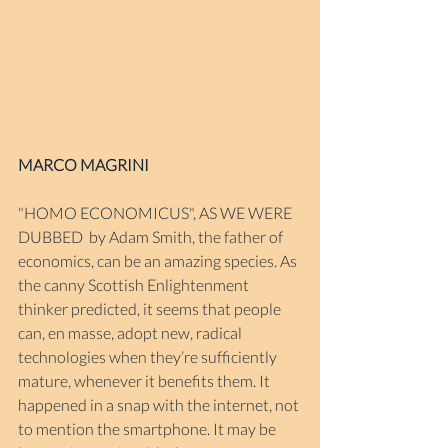
MARCO MAGRINI
"HOMO ECONOMICUS", AS WE WERE 
DUBBED
 by Adam Smith, the father of 
economics, can be an amazing species. As 
the canny Scottish Enlightenment 
thinker predicted, it seems that people 
can, en masse, adopt new, radical 
technologies when they’re sufficiently 
mature, whenever it benefits them. It 
happened in a snap with the internet, not 
to mention the smartphone. It may be 