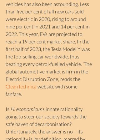
vehicles has also been astounding. Less 
than five per cent of all new cars sold 
were electric in 2020, rising to around 
nine per cent in 2021 and 14 per cent in 
2022. This year, EVs are projected to 
reach a 19 per cent market share. In the 
first half of 2023, the Tesla Model Y was 
the top-selling car worldwide, thus 
beating every petrol-fuelled vehicle. ‘The 
global automotive market is firm in the 
Electric Disruption Zone,’ reads the 
CleanTechnica
website with some 
fanfare.  
Is 
H. economicus
’s innate rationality 
going to steer our society towards the 
safe haven of decarbonisation? 
Unfortunately, the answer is no – its 
rationality is, by definition, marred by 