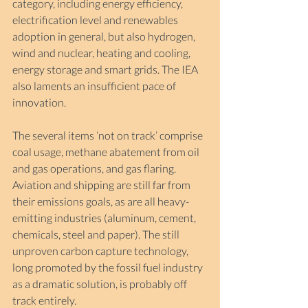
category, including energy efficiency, 
electrification level and renewables 
adoption in general, but also hydrogen, 
wind and nuclear, heating and cooling, 
energy storage and smart grids. The IEA 
also laments an insufficient pace of 
innovation.
The several items ‘not on track’ comprise 
coal usage, methane abatement from oil 
and gas operations, and gas flaring. 
Aviation and shipping are still far from 
their emissions goals, as are all heavy-
emitting industries (aluminum, cement, 
chemicals, steel and paper). The still 
unproven carbon capture technology, 
long promoted by the fossil fuel industry 
as a dramatic solution, is probably off 
track entirely.