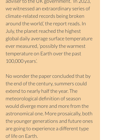
adviser to the UK government. ‘In 2023, 
we witnessed an extraordinary series of 
climate-related records being broken 
around the world,’ the report reads. In 
July, the planet reached the highest 
global daily average surface temperature 
ever measured, ‘possibly the warmest 
temperature on Earth over the past 
100,000 years’.
No wonder the paper concluded that by 
the end of the century, summers could 
extend to nearly half the year. The 
meteorological definition of season 
would diverge more and more from the 
astronomical one. More prosaically, both 
the younger generations and future ones 
are going to experience a different type 
of life on Earth.