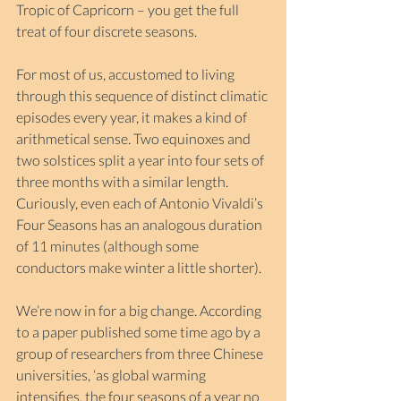
Tropic of Capricorn – you get the full 
treat of four discrete seasons.
For most of us, accustomed to living 
through this sequence of distinct climatic 
episodes every year, it makes a kind of 
arithmetical sense. Two equinoxes and 
two solstices split a year into four sets of 
three months with a similar length. 
Curiously, even each of Antonio Vivaldi’s 
Four Seasons has an analogous duration 
of 11 minutes (although some 
conductors make winter a little shorter).
We’re now in for a big change. According 
to a paper published some time ago by a 
group of researchers from three Chinese 
universities, ‘as global warming 
intensifies, the four seasons of a year no 