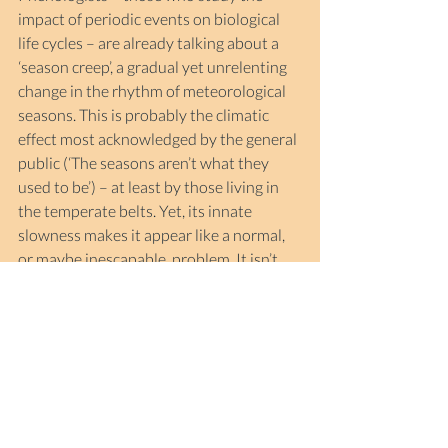
impact of periodic events on biological 
life cycles – are already talking about a 
‘season creep’, a gradual yet unrelenting 
change in the rhythm of meteorological 
seasons. This is probably the climatic 
effect most acknowledged by the general 
public (‘The seasons aren’t what they 
used to be’) – at least by those living in 
the temperate belts. Yet, its innate 
slowness makes it appear like a normal, 
or maybe inescapable, problem. It isn’t.
It’s humanity’s common responsibility to 
stave off the worst outcomes of these 
trends – a responsibility as big as the 
survival of species whose destinies are 
interwoven with ours, and as big as the 
future of humanity itself. Because of the 