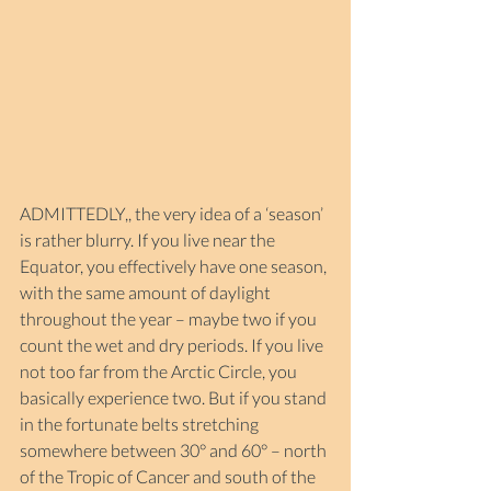
ADMITTEDLY,, the very idea of a ‘season’ 
is rather blurry. If you live near the 
Equator, you effectively have one season, 
with the same amount of daylight 
throughout the year – maybe two if you 
count the wet and dry periods. If you live 
not too far from the Arctic Circle, you 
basically experience two. But if you stand 
in the fortunate belts stretching 
somewhere between 30° and 60° – north 
of the Tropic of Cancer and south of the 