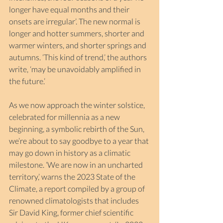
longer have equal months and their 
onsets are irregular’. The new normal is 
longer and hotter summers, shorter and 
warmer winters, and shorter springs and 
autumns. ‘This kind of trend,’ the authors 
write, ‘may be unavoidably amplified in 
the future.’
As we now approach the winter solstice, 
celebrated for millennia as a new 
beginning, a symbolic rebirth of the Sun, 
we’re about to say goodbye to a year that 
may go down in history as a climatic 
milestone. ‘We are now in an uncharted 
territory,’ warns the 2023 State of the 
Climate, a report compiled by a group of 
renowned climatologists that includes 
Sir David King, former chief scientific 