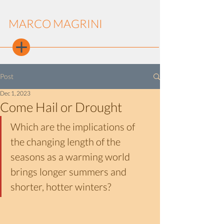
MARCO MAGRINI
Post
Dec 1, 2023
Come Hail or Drought
Which are the implications of 
the changing length of the 
seasons as a warming world 
brings longer summers and 
shorter, hotter winters?