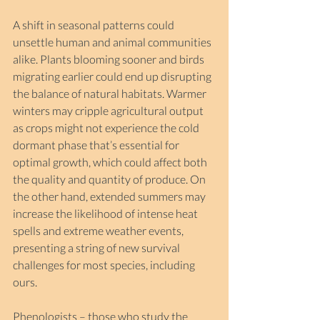
A shift in seasonal patterns could 
unsettle human and animal communities 
alike. Plants blooming sooner and birds 
migrating earlier could end up disrupting 
the balance of natural habitats. Warmer 
winters may cripple agricultural output 
as crops might not experience the cold 
dormant phase that’s essential for 
optimal growth, which could affect both 
the quality and quantity of produce. On 
the other hand, extended summers may 
increase the likelihood of intense heat 
spells and extreme weather events, 
presenting a string of new survival 
challenges for most species, including 
ours. 
Phenologists – those who study the 