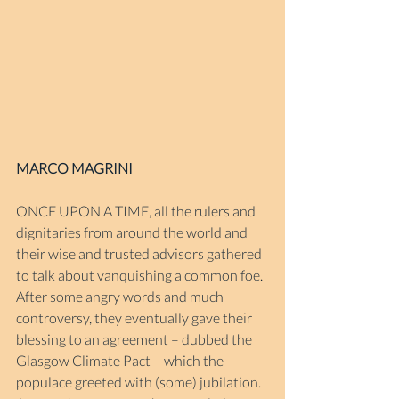
MARCO MAGRINI
ONCE UPON A TIME, all the rulers and 
dignitaries from around the world and 
their wise and trusted advisors gathered 
to talk about vanquishing a common foe. 
After some angry words and much 
controversy, they eventually gave their 
blessing to an agreement – dubbed the 
Glasgow Climate Pact – which the 
populace greeted with (some) jubilation. 