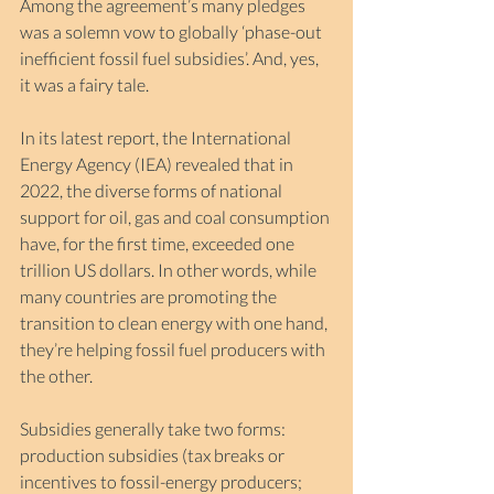
Among the agreement’s many pledges 
was a solemn vow to globally ‘phase-out 
inefficient fossil fuel subsidies’. And, yes, 
it was a fairy tale.
In its latest report, the International 
Energy Agency (IEA) revealed that in 
2022, the diverse forms of national 
support for oil, gas and coal consumption 
have, for the first time, exceeded one 
trillion US dollars. In other words, while 
many countries are promoting the 
transition to clean energy with one hand, 
they’re helping fossil fuel producers with 
the other.
Subsidies generally take two forms: 
production subsidies (tax breaks or 
incentives to fossil-energy producers; 