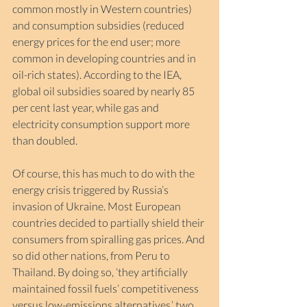
common mostly in Western countries) 
and consumption subsidies (reduced 
energy prices for the end user; more 
common in developing countries and in 
oil-rich states). According to the IEA, 
global oil subsidies soared by nearly 85 
per cent last year, while gas and 
electricity consumption support more 
than doubled. 
Of course, this has much to do with the 
energy crisis triggered by Russia’s 
invasion of Ukraine. Most European 
countries decided to partially shield their 
consumers from spiralling gas prices. And 
so did other nations, from Peru to 
Thailand. By doing so, ‘they artificially 
maintained fossil fuels’ competitiveness 
versus low-emissions alternatives,’ two 