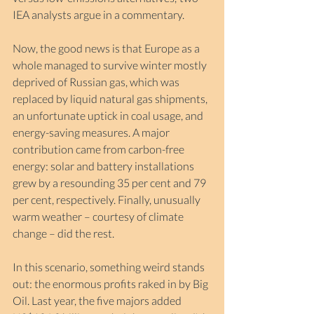
IEA analysts argue in a commentary.
Now, the good news is that Europe as a 
whole managed to survive winter mostly 
deprived of Russian gas, which was 
replaced by liquid natural gas shipments, 
an unfortunate uptick in coal usage, and 
energy-saving measures. A major 
contribution came from carbon-free 
energy: solar and battery installations 
grew by a resounding 35 per cent and 79 
per cent, respectively. Finally, unusually 
warm weather – courtesy of climate 
change – did the rest.
In this scenario, something weird stands 
out: the enormous profits raked in by Big 
Oil. Last year, the five majors added 