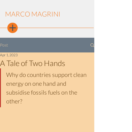
MARCO MAGRINI
Post
Apr 1, 2023
A Tale of Two Hands
Why do countries support clean 
energy on one hand and 
subsidise fossils fuels on the 
other?