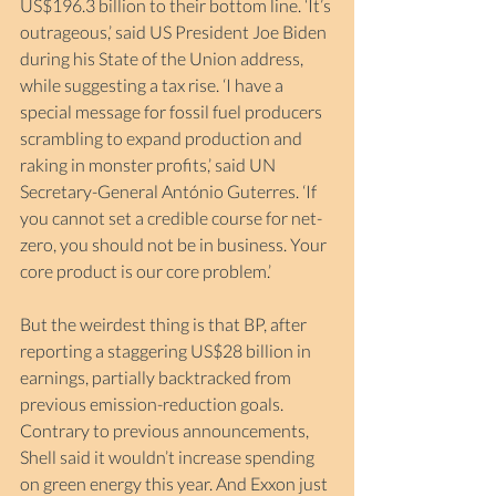
US$196.3 billion to their bottom line. ‘It’s 
outrageous,’ said US President Joe Biden 
during his State of the Union address, 
while suggesting a tax rise. ‘I have a 
special message for fossil fuel producers 
scrambling to expand production and 
raking in monster profits,’ said UN 
Secretary-General António Guterres. ‘If 
you cannot set a credible course for net-
zero, you should not be in business. Your 
core product is our core problem.’ 
But the weirdest thing is that BP, after 
reporting a staggering US$28 billion in 
earnings, partially backtracked from 
previous emission-reduction goals. 
Contrary to previous announcements, 
Shell said it wouldn’t increase spending 
on green energy this year. And Exxon just 