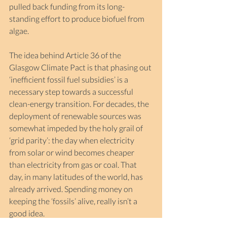
pulled back funding from its long-
standing effort to produce biofuel from 
algae. 
The idea behind Article 36 of the 
Glasgow Climate Pact is that phasing out 
‘inefficient fossil fuel subsidies’ is a 
necessary step towards a successful 
clean-energy transition. For decades, the 
deployment of renewable sources was 
somewhat impeded by the holy grail of 
‘grid parity’: the day when electricity 
from solar or wind becomes cheaper 
than electricity from gas or coal. That 
day, in many latitudes of the world, has 
already arrived. Spending money on 
keeping the ‘fossils’ alive, really isn’t a 
good idea.