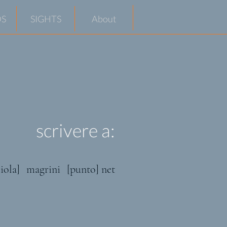
S
SIGHTS
About
scrivere a:
iola]
magrini
[punto] net