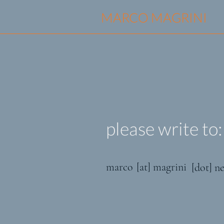
MARCO MAGRINI
please write to:
marco
[at] magrini
[dot] ne