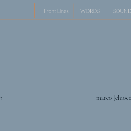
Front Lines
WORDS
SOUND
marco [chiocc
t