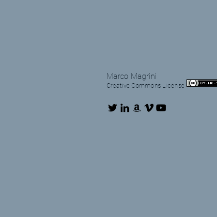
Marco Magrini
Creative Commons License